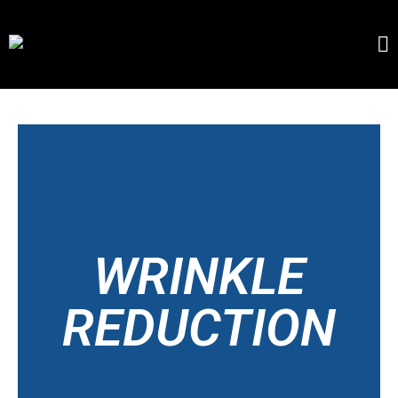
WRINKLE
REDUCTION