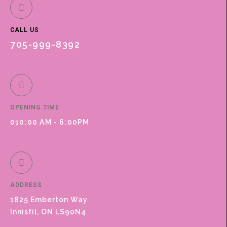
CALL US
705-999-8392
OPENING TIME
010:00 AM - 6:00PM
ADDRESS
1825 Emberton Way
Innisfil, ON LS90N4