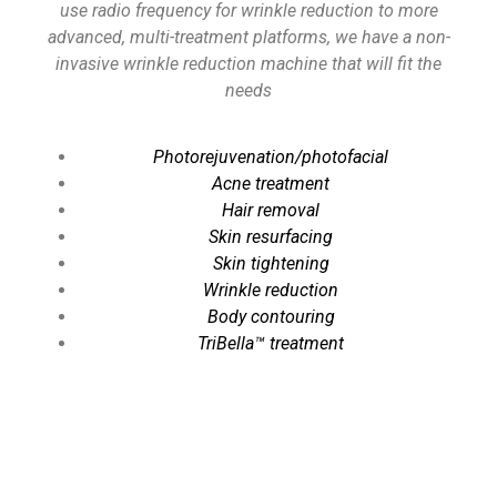
use radio frequency for wrinkle reduction to more
advanced, multi-treatment platforms, we have a non-
invasive wrinkle reduction machine that will fit the
needs
Photorejuvenation/photofacial
Acne treatment
Hair removal
Skin resurfacing
Skin tightening
Wrinkle reduction
Body contouring
TriBella™ treatment