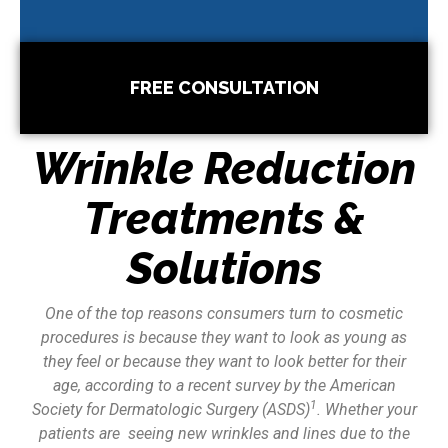
FREE CONSULTATION
Wrinkle Reduction
Treatments &
Solutions
One of the top reasons consumers turn to cosmetic
procedures is because they want to look as young as
they feel or because they want to look better for their
age, according to a recent survey by the American
1
Society for Dermatologic Surgery (ASDS)
. Whether your
patients are seeing new wrinkles and lines due to the