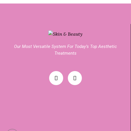
Our Most Versatile System For Today’s Top Aesthetic
Treatments