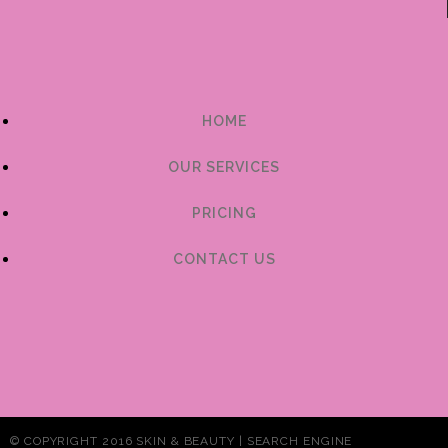
HOME
OUR SERVICES
PRICING
CONTACT US
© COPYRIGHT 2016 SKIN & BEAUTY | SEARCH ENGINE