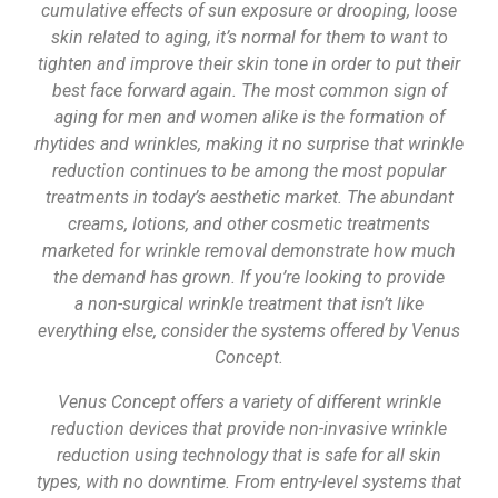
cumulative effects of sun exposure or drooping, loose
skin related to aging, it’s normal for them to want to
tighten and improve their skin tone in order to put their
best face forward again. The most common sign of
aging for men and women alike is the formation of
rhytides and wrinkles, making it no surprise that wrinkle
reduction continues to be among the most popular
treatments in today’s aesthetic market. The abundant
creams, lotions, and other cosmetic treatments
marketed for wrinkle removal demonstrate how much
the demand has grown. If you’re looking to provide
a non-surgical wrinkle treatment that isn’t like
everything else, consider the systems offered by Venus
Concept.
Venus Concept offers a variety of different wrinkle
reduction devices that provide non-invasive wrinkle
reduction using technology that is safe for all skin
types, with no downtime. From entry-level systems that